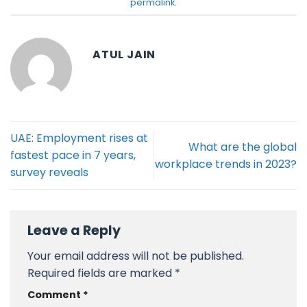
permalink
.
ATUL JAIN
UAE: Employment rises at
What are the global
fastest pace in 7 years,
workplace trends in 2023?
survey reveals
Leave a Reply
Your email address will not be published.
Required fields are marked
*
Comment
*