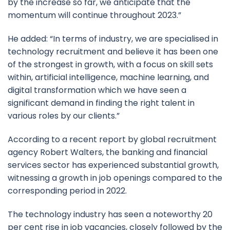
by the increase so far, we anticipate that the
momentum will continue throughout 2023.”
He added: “In terms of industry, we are specialised in
technology recruitment and believe it has been one
of the strongest in growth, with a focus on skill sets
within, artificial intelligence, machine learning, and
digital transformation which we have seen a
significant demand in finding the right talent in
various roles by our clients.”
According to a recent report by global recruitment
agency Robert Walters, the banking and financial
services sector has experienced substantial growth,
witnessing a growth in job openings compared to the
corresponding period in 2022.
The technology industry has seen a noteworthy 20
per cent rise in job vacancies, closely followed by the