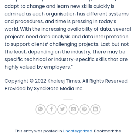
adapt to change and learn new skills quickly is
admired as each organisation has different systems
and procedures, and time is pressing in today’s
world. With the increasing availability of data, several
projects need data analysis and data interpretation
to support clients’ challenging projects. Last but not
the least, depending on the industry, there may be
specific technical or industry-specific skills that are
highly valued by employers.”
Copyright © 2022 Khaleej Times. All Rights Reserved.
Provided by SyndiGate Media Inc.
This entry was posted in
Uncategorized
. Bookmark the