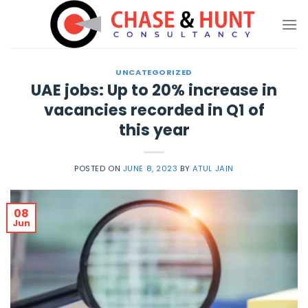
Skip
to
content
UNCATEGORIZED
UAE jobs: Up to 20% increase in
vacancies recorded in Q1 of
this year
POSTED ON
JUNE 8, 2023
BY
ATUL JAIN
08
Jun