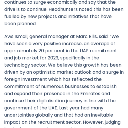
continues to surge economically and say that the
drive is to continue. Headhunters noted this has been
fuelled by new projects and initiatives that have
been planned.
Aws Ismail, general manager at Marc Ellis, said: “We
have seen a very positive increase, an average of
approximately 20 per cent in the UAE recruitment
and job market for 2023, specifically in the
technology sector. We believe this growth has been
driven by an optimistic market outlook and a surge in
foreign investment which has reflected the
commitment of numerous businesses to establish
and expand their presence in the Emirates and
continue their digitalisation journey in line with the
government of the UAE. Last year had many
uncertainties globally and that had an inevitable
impact on the recruitment sector. However, judging