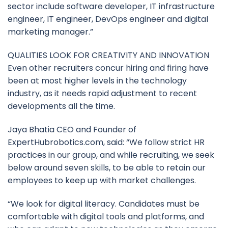
sector include software developer, IT infrastructure
engineer, IT engineer, DevOps engineer and digital
marketing manager.”
QUALITIES LOOK FOR CREATIVITY AND INNOVATION
Even other recruiters concur hiring and firing have
been at most higher levels in the technology
industry, as it needs rapid adjustment to recent
developments all the time.
Jaya Bhatia CEO and Founder of
ExpertHubrobotics.com, said: “We follow strict HR
practices in our group, and while recruiting, we seek
below around seven skills, to be able to retain our
employees to keep up with market challenges.
“We look for digital literacy. Candidates must be
comfortable with digital tools and platforms, and