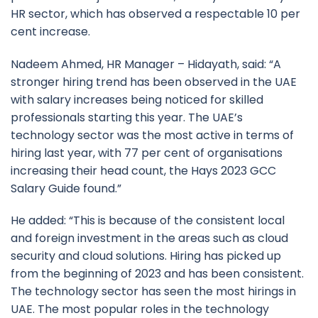
HR sector, which has observed a respectable 10 per
cent increase.
Nadeem Ahmed, HR Manager – Hidayath, said: “A
stronger hiring trend has been observed in the UAE
with salary increases being noticed for skilled
professionals starting this year. The UAE’s
technology sector was the most active in terms of
hiring last year, with 77 per cent of organisations
increasing their head count, the Hays 2023 GCC
Salary Guide found.”
He added: “This is because of the consistent local
and foreign investment in the areas such as cloud
security and cloud solutions. Hiring has picked up
from the beginning of 2023 and has been consistent.
The technology sector has seen the most hirings in
UAE. The most popular roles in the technology