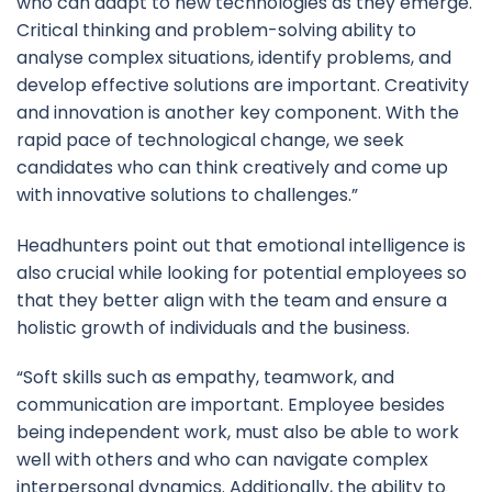
who can adapt to new technologies as they emerge.
Critical thinking and problem-solving ability to
analyse complex situations, identify problems, and
develop effective solutions are important. Creativity
and innovation is another key component. With the
rapid pace of technological change, we seek
candidates who can think creatively and come up
with innovative solutions to challenges.”
Headhunters point out that emotional intelligence is
also crucial while looking for potential employees so
that they better align with the team and ensure a
holistic growth of individuals and the business.
“Soft skills such as empathy, teamwork, and
communication are important. Employee besides
being independent work, must also be able to work
well with others and who can navigate complex
interpersonal dynamics. Additionally, the ability to