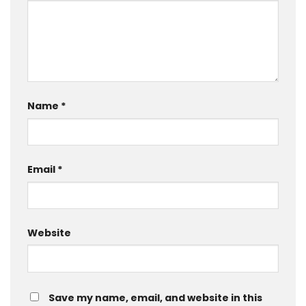
Name
*
Email
*
Website
Save my name, email, and website in this