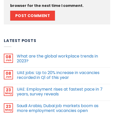
browser for the next time I comment.
LATEST POSTS
What are the global workplace trends in
08
Jun
2023?
UAE jobs: Up to 20% increase in vacancies
08
Jun
recorded in Q1 of this year
UAE: Employment rises at fastest pace in 7
23
May
years, survey reveals
Saudi Arabia, Dubai job markets boom as
23
May
more employment vacancies open