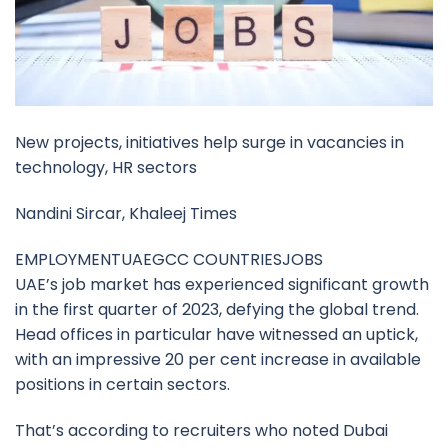
New projects, initiatives help surge in vacancies in
technology, HR sectors
Nandini Sircar, Khaleej Times
EMPLOYMENTUAEGCC COUNTRIESJOBS
UAE’s job market has experienced significant growth
in the first quarter of 2023, defying the global trend.
Head offices in particular have witnessed an uptick,
with an impressive 20 per cent increase in available
positions in certain sectors.
That’s according to recruiters who noted Dubai