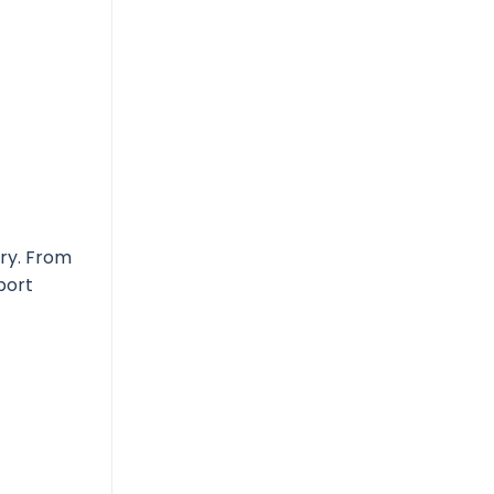
ery. From
port