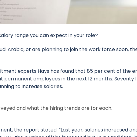
salary range you can expect in your role?
udi Arabia, or are planning to join the work force soon, the
uitment experts Hays has found that 85 per cent of the 
uit permanent employees in the next 12 months. Seventy 
nning to increase salaries.
rveyed and what the hiring trends are for each.
ent, the report stated: “Last year, salaries increased a