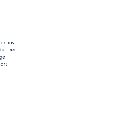
 in any
 further
nge
port