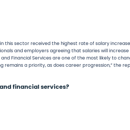
n this sector received the highest rate of salary increase
ssionals and employers agreeing that salaries will increase
ng and Financial Services are one of the most likely to cha
ng remains a priority, as does career progression,” the re
and financial services?