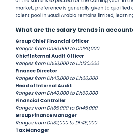
of the same is expected for the coming year. In t
market, preference is generally given to qualified
talent pool in Saudi Arabia remains limited, learni
What are the salary trends in accoun
Group Chief Financial Officer
Ranges from Dh90,000 to Dh180,000
Chief Internal Audit Officer
Ranges from Dh60,000 to Dh130,000
Finance Director
Ranges from Dh45,000 to Dh60,000
Head of Internal Audit
Ranges from Dh40,000 to Dh60,000
Financial Controller
Ranges from Dh35,000 to Dh45,000
Group Finance Manager
Ranges from Dh32,000 to Dh45,000
Tax Manager