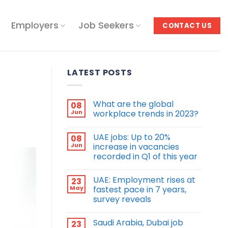
Employers
Job Seekers
CONTACT US
LATEST POSTS
What are the global
08
Jun
workplace trends in 2023?
UAE jobs: Up to 20%
08
Jun
increase in vacancies
recorded in Q1 of this year
UAE: Employment rises at
23
May
fastest pace in 7 years,
survey reveals
Saudi Arabia, Dubai job
23