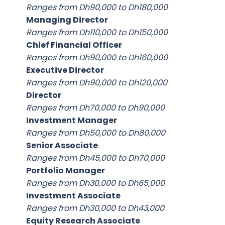
Ranges from Dh90,000 to Dh180,000
Managing Director
Ranges from Dh110,000 to Dh150,000
Chief Financial Officer
Ranges from Dh90,000 to Dh160,000
Executive Director
Ranges from Dh90,000 to Dh120,000
Director
Ranges from Dh70,000 to Dh90,000
Investment Manager
Ranges from Dh50,000 to Dh80,000
Senior Associate
Ranges from Dh45,000 to Dh70,000
Portfolio Manager
Ranges from Dh30,000 to Dh65,000
Investment Associate
Ranges from Dh30,000 to Dh43,000
Equity Research Associate