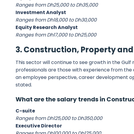
Ranges from Dh25,000 to Dh35,000
Investment Analyst
Ranges from Dh18,000 to Dh30,000
Equity Research Analyst
Ranges from Dh17,000 to Dh25,000
3. Construction, Property an
This sector will continue to see growth in the Gul
professionals are those with experience from the d
an employee perspective, career development oppor
stated.
What are the salary trends in Constru
C-suite
Ranges from Dh125,000 to Dh350,000
Executive Director
Ranges from Dh100,000 to Dh125,000