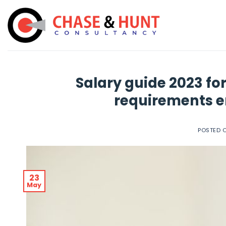
Skip
to
content
Salary guide 2023 for
requirements e
POSTED 
23
May