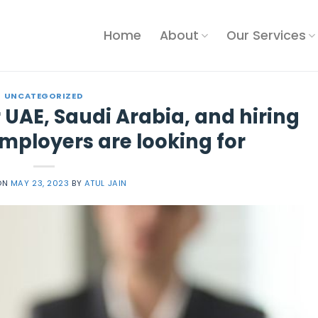
Home
About
Our Services
UNCATEGORIZED
 UAE, Saudi Arabia, and hiring
mployers are looking for
ON
MAY 23, 2023
BY
ATUL JAIN