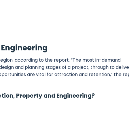
d Engineering
f region, according to the report. “The most in-demand
esign and planning stages of a project, through to deliv
tunities are vital for attraction and retention,” the re
ction, Property and Engineering?