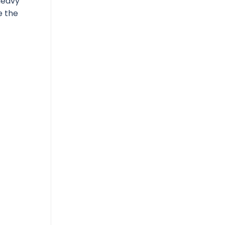
heavy
e the