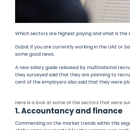
Which sectors are highest paying and what is the 
Dubai: If you are currently working in the UAE or Sa
some good news.
A new salary guide released by multinational recr
they surveyed said that they are planning to recr
cent of the employers also said that they were pla
Here is a look at some of the sectors that were su
1. Accountancy and finance
Commenting on the market trends within this segm