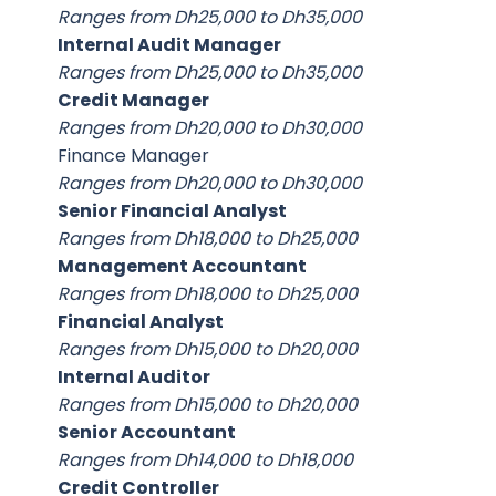
Ranges from Dh25,000 to Dh35,000
Internal Audit Manager
Ranges from Dh25,000 to Dh35,000
Credit Manager
Ranges from Dh20,000 to Dh30,000
Finance Manager
Ranges from Dh20,000 to Dh30,000
Senior Financial Analyst
Ranges from Dh18,000 to Dh25,000
Management Accountant
Ranges from Dh18,000 to Dh25,000
Financial Analyst
Ranges from Dh15,000 to Dh20,000
Internal Auditor
Ranges from Dh15,000 to Dh20,000
Senior Accountant
Ranges from Dh14,000 to Dh18,000
Credit Controller