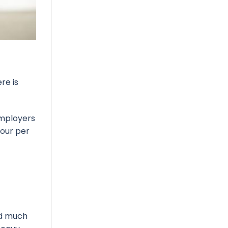
re is
employers
four per
nd much