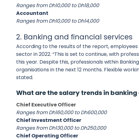
Ranges from Dh10,000 to Dh18,000
Accountant
Ranges from Dh10,000 to Dh14,000
2. Banking and financial services
According to the results of the report, employees i
sector in 2022. “This is set to continue, with profe
this year. Despite this, professionals within Banki
organisations in the next 12 months. Flexible worki
stated.
What are the salary trends in banking 
Chief Executive Officer
Ranges from Dh160,000 to Dh600,000
Chief Investment Officer
Ranges from Dh130,000 to Dh250,000
Chief Operating Officer