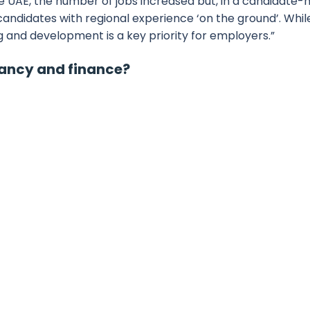
he UAE, the number of jobs increased but, in a candidate-
 candidates with regional experience ‘on the ground’. Whil
ng and development is a key priority for employers.”
tancy and finance?