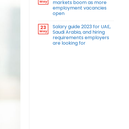
May
markets boom as more
employment vacancies
open
Salary guide 2023 for UAE,
23
May
Saudi Arabia, and hiring
requirements employers
are looking for