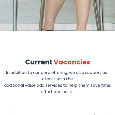
Current
Vacancies
In addition to our core offering, we also support our
clients with the
additional value add services to help them save time,
effort and costs.