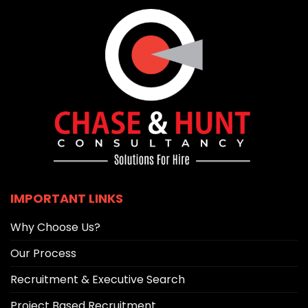
IMPORTANT LINKS
Why Choose Us?
Our Process
Recruitment & Executive Search
Project Based Recruitment