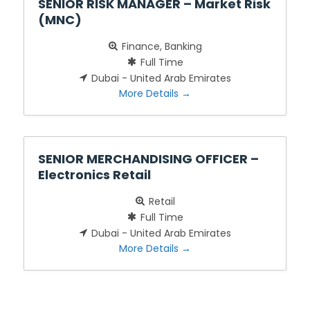
SENIOR RISK MANAGER – Market Risk
(MNC)
Finance
Banking
Full Time
Dubai - United Arab Emirates
More Details
SENIOR MERCHANDISING OFFICER –
Electronics Retail
Retail
Full Time
Dubai - United Arab Emirates
More Details