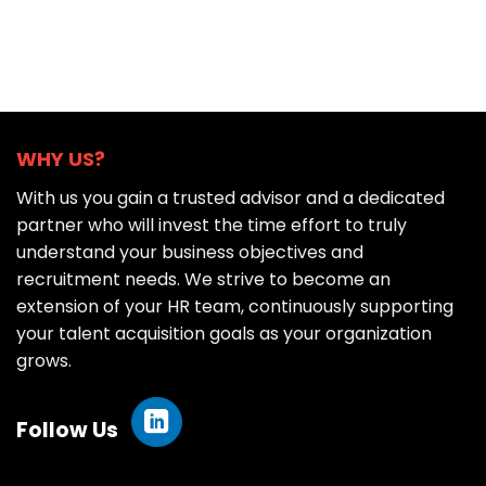
WHY US?
With us you gain a trusted advisor and a dedicated
partner who will invest the time effort to truly
understand your business objectives and
recruitment needs. We strive to become an
extension of your HR team, continuously supporting
your talent acquisition goals as your organization
grows.
Follow Us