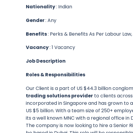
Nationality
: Indian
Gender
: Any
Benefits
: Perks & Benefits As Per Labour Law
Vacancy
: 1 Vacancy
Job Description
Roles & Responsibilities
Our Client is a part of US $44.3 billion congl
trading solutions provider
to clients acros
incorporated in Singapore and has grown to a
US $5 billion. With a team size of 250+ emplo
its a well known MNC with a regional office in 
The company is now looking to hire a Senior 
be based in Dubai. This role will be responsibl