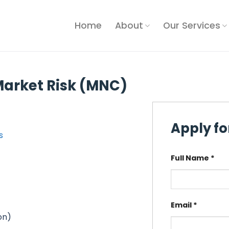
Home
About
Our Services
arket Risk (MNC)
Apply for
s
Full Name
*
Email
*
on)