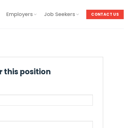
Employers
Job Seekers
CONTACT US
 this position