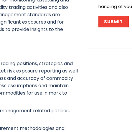
handling of you
ity trading activities and also
management standards are
 significant exposures and for
s to provide insights to the
ading positions, strategies and
t risk exposure reporting as well
ness and accuracy of commodity
ness assumptions and maintain
ommodities for use in mark to
k management related policies,
surement methodologies and