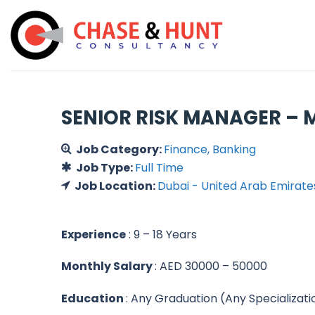
Skip
to
content
SENIOR RISK MANAGER – M
Job Category:
Finance
Banking
Job Type:
Full Time
Job Location:
Dubai - United Arab Emirate
Experience
: 9 – 18 Years
Monthly Salary
: AED 30000 – 50000
Education
: Any Graduation (Any Specializati