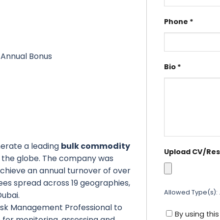
Phone
*
, Annual Bonus
Bio
*
omerate a leading
bulk commodity
Upload CV/Re
s the globe. The company was
chieve an annual turnover of over
yees spread across 19 geographies,
Allowed Type(s): .
Dubai.
Risk Management Professional to
By using thi
e for monitoring, assessing and