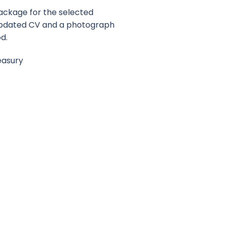
ackage for the selected
 Updated CV and a photograph
od.
easury