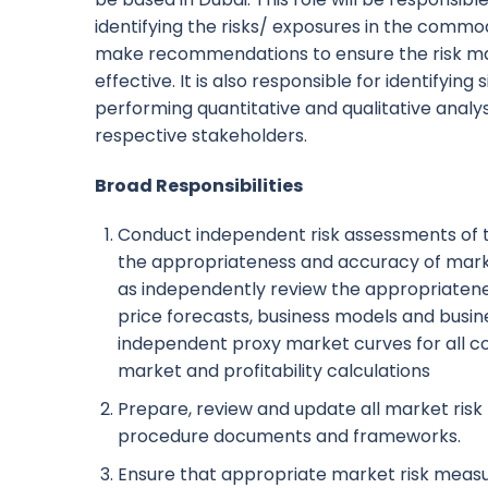
identifying the risks/ exposures in the commod
make recommendations to ensure the risk 
effective. It is also responsible for identifying
performing quantitative and qualitative analysi
respective stakeholders.
Broad Responsibilities
Conduct independent risk assessments of tr
the appropriateness and accuracy of marke
as independently review the appropriate
price forecasts, business models and busi
independent proxy market curves for all c
market and profitability calculations
Prepare, review and update all market ris
procedure documents and frameworks.
Ensure that appropriate market risk mea