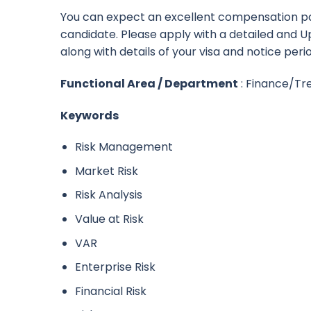
You can expect an excellent compensation p
candidate. Please apply with a detailed and
along with details of your visa and notice peri
Functional Area / Department
: Finance/Tr
Keywords
Risk Management
Market Risk
Risk Analysis
Value at Risk
VAR
Enterprise Risk
Financial Risk