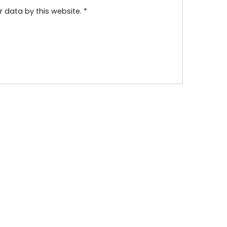
r data by this website.
*