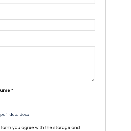
sume
*
pdf, .doc, .docx
s form you agree with the storage and