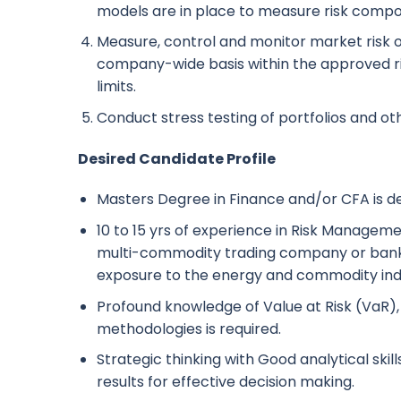
models are in place to measure risk compon
Measure, control and monitor market risk o
company-wide basis within the approved r
limits.
Conduct stress testing of portfolios and o
Desired Candidate Profile
Masters Degree in Finance and/or CFA is de
10 to 15 yrs of experience in Risk Managemen
multi-commodity trading company or bank 
exposure to the energy and commodity ind
Profound knowledge of Value at Risk (VaR), 
methodologies is required.
Strategic thinking with Good analytical skills
results for effective decision making.