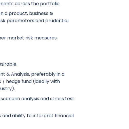
ents across the portfolio.
n a product, business &
isk parameters and prudential
ther market risk measures.
sirable.
t & Analysis, preferably in a
/ hedge fund (ideally with
ustry).
scenario analysis and stress test
 and ability to interpret financial