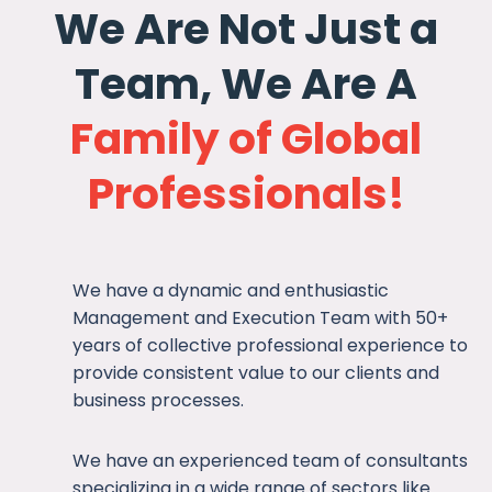
We Are Not Just a
Team, We Are A
Family of Global
Professionals!
We have a dynamic and enthusiastic
Management and Execution Team with 50+
years of collective professional experience to
provide consistent value to our clients and
business processes.
We have an experienced team of consultants
specializing in a wide range of sectors like