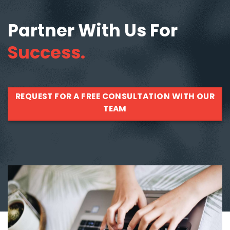
Partner With Us For
Success.
REQUEST FOR A FREE CONSULTATION WITH OUR
TEAM