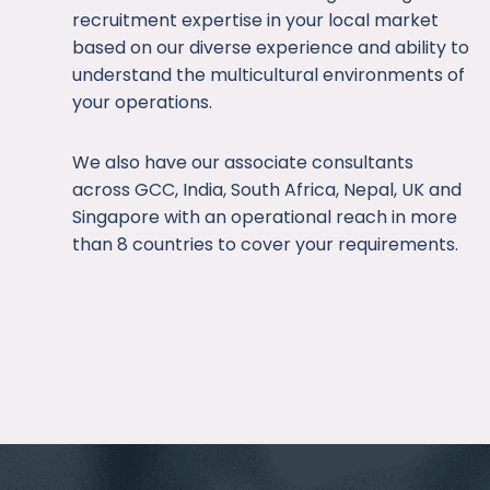
recruitment expertise in your local market
based on our diverse experience and ability to
understand the multicultural environments of
your operations.
We also have our associate consultants
across GCC, India, South Africa, Nepal, UK and
Singapore with an operational reach in more
than 8 countries to cover your requirements.