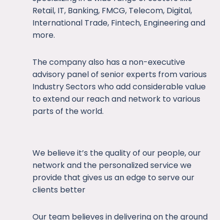
Retail, IT, Banking, FMCG, Telecom, Digital,
International Trade, Fintech, Engineering and
more.
The company also has a non-executive
advisory panel of senior experts from various
Industry Sectors who add considerable value
to extend our reach and network to various
parts of the world.
We believe it’s the quality of our people, our
network and the personalized service we
provide that gives us an edge to serve our
clients better
Our team believes in delivering on the ground