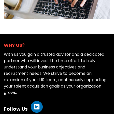
WHY US?
With us you gain a trusted advisor and a dedicated
partner who will invest the time effort to truly
understand your business objectives and
recruitment needs. We strive to become an
extension of your HR team, continuously supporting
your talent acquisition goals as your organization
grows.
Follow Us