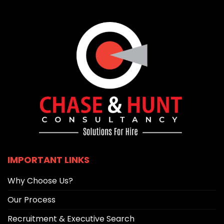
IMPORTANT LINKS
Why Choose Us?
Our Process
Recruitment & Executive Search