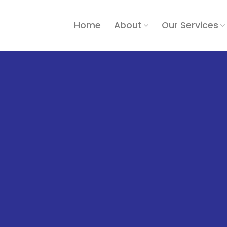
Home
About
Our Services