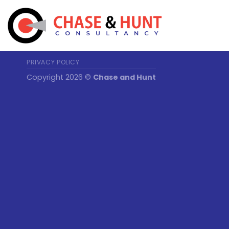
Skip
to
content
PRIVACY POLICY
Copyright 2026 ©
Chase and Hunt