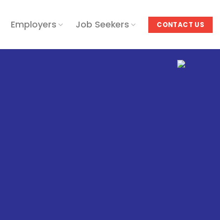
Employers
Job Seekers
CONTACT US