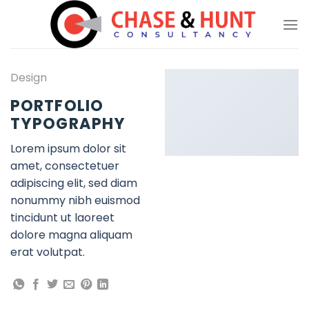
Skip
to
content
Design
PORTFOLIO
TYPOGRAPHY
Lorem ipsum dolor sit
amet, consectetuer
adipiscing elit, sed diam
nonummy nibh euismod
tincidunt ut laoreet
dolore magna aliquam
erat volutpat.