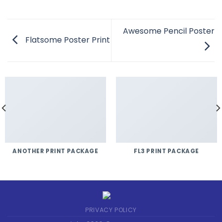
Awesome Pencil Poster
Flatsome Poster Print
ANOTHER PRINT PACKAGE
FL3 PRINT PACKAGE
PRIVACY POLICY