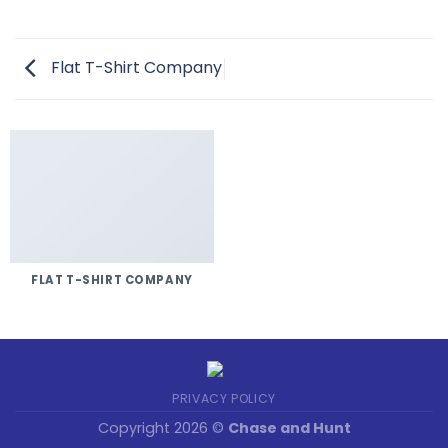
Flat T-Shirt Company
FLAT T-SHIRT COMPANY
PRIVACY POLICY
Copyright 2026 ©
Chase and Hunt