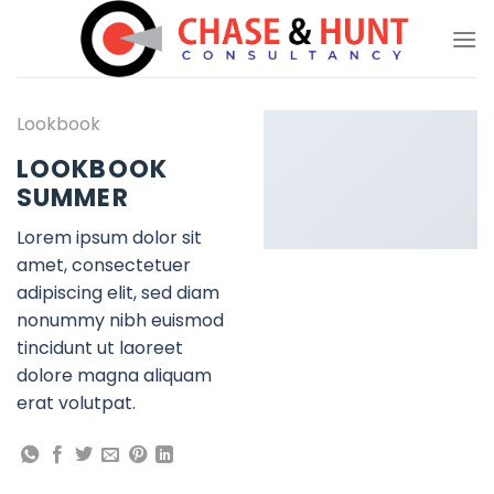
Skip
to
content
Lookbook
LOOKBOOK
SUMMER
Lorem ipsum dolor sit
amet, consectetuer
adipiscing elit, sed diam
nonummy nibh euismod
tincidunt ut laoreet
dolore magna aliquam
erat volutpat.